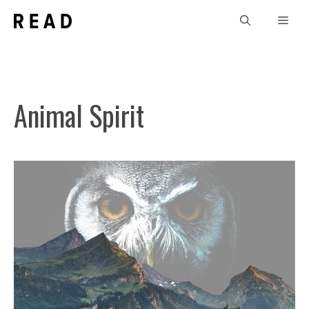
Skip
Men
to
content
Animal Spirit