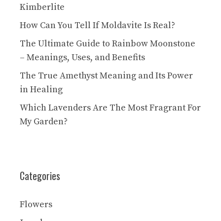
Kimberlite
How Can You Tell If Moldavite Is Real?
The Ultimate Guide to Rainbow Moonstone
– Meanings, Uses, and Benefits
The True Amethyst Meaning and Its Power
in Healing
Which Lavenders Are The Most Fragrant For
My Garden?
Categories
Flowers