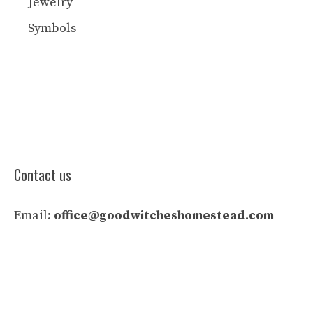
Jewelry
Symbols
Contact us
Email:
office@goodwitcheshomestead.com