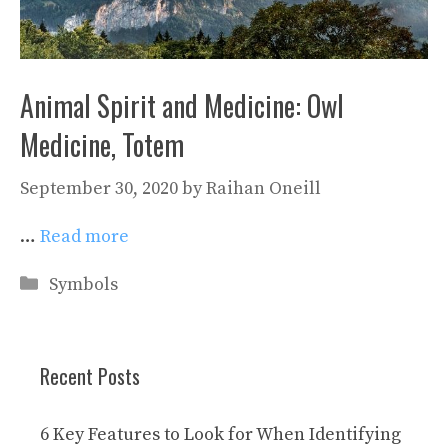
Animal Spirit and Medicine: Owl
Medicine, Totem
September 30, 2020
by
Raihan Oneill
…
Read more
Categories
Symbols
Recent Posts
6 Key Features to Look for When Identifying