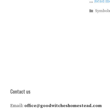
…
Read m
Categori
Symbol
Contact us
Email:
office@goodwitcheshomestead.com