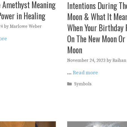
e Amethyst Meaning
Intentions During T
Power in Healing
Moon & What It Mea
When Your Birthday F
24
by
Marlowe Weber
On The New Moon Or 
ore
Moon
es
s
November 24, 2023
by
Raihan
…
Read more
Categories
Symbols