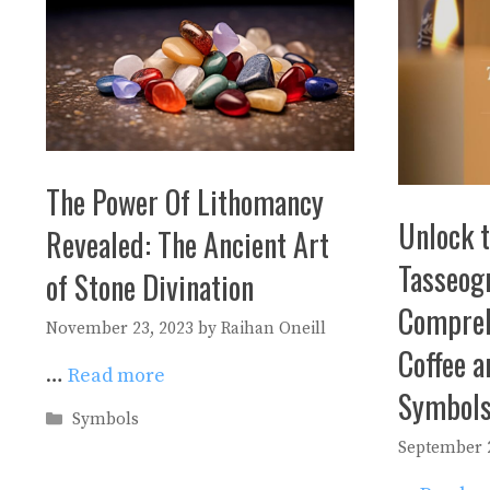
The Power Of Lithomancy
Unlock t
Revealed: The Ancient Art
Tasseog
of Stone Divination
Compreh
November 23, 2023
by
Raihan Oneill
Coffee a
…
Read more
Symbol
Categories
Symbols
September 2