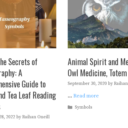
he Secrets of
Animal Spirit and Me
raphy: A
Owl Medicine, Totem
ensive Guide to
September 30, 2020
by
Raihan
nd Tea Leaf Reading
…
Read more
s
Categories
Symbols
8, 2022
by
Raihan Oneill