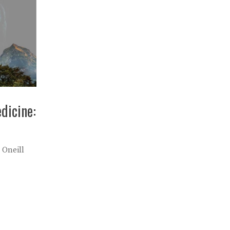
dicine:
 Oneill