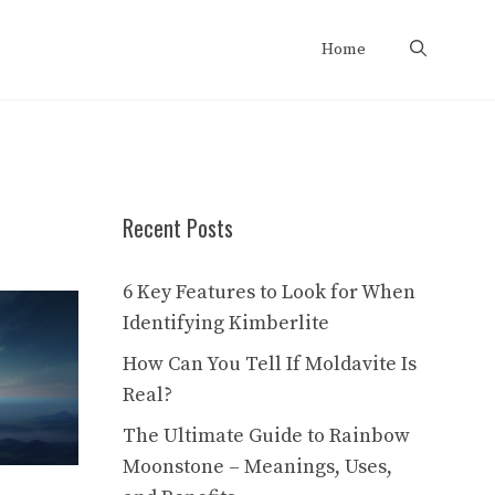
Home
Recent Posts
6 Key Features to Look for When
Identifying Kimberlite
How Can You Tell If Moldavite Is
Real?
The Ultimate Guide to Rainbow
Moonstone – Meanings, Uses,