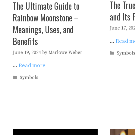
The Tru
The Ultimate Guide to
and Its 
Rainbow Moonstone –
Meanings, Uses, and
June 17, 20
Benefits
…
Read m
June 19, 2024
by
Marlowe Weber
Categori
Symbol
…
Read more
Categories
Symbols