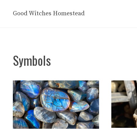
Skip
to
Good Witches Homestead
content
Symbols