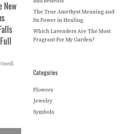
and Benefits
he New
The True Amethyst Meaning and
ns
Its Power in Healing
alls
Which Lavenders Are The Most
Full
Fragrant For My Garden?
 Oneill
Categories
Flowers
Jewelry
Symbols