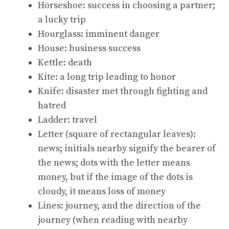
Horseshoe: success in choosing a partner;
a lucky trip
Hourglass: imminent danger
House: business success
Kettle: death
Kite: a long trip leading to honor
Knife: disaster met through fighting and
hatred
Ladder: travel
Letter (square of rectangular leaves):
news; initials nearby signify the bearer of
the news; dots with the letter means
money, but if the image of the dots is
cloudy, it means loss of money
Lines: journey, and the direction of the
journey (when reading with nearby