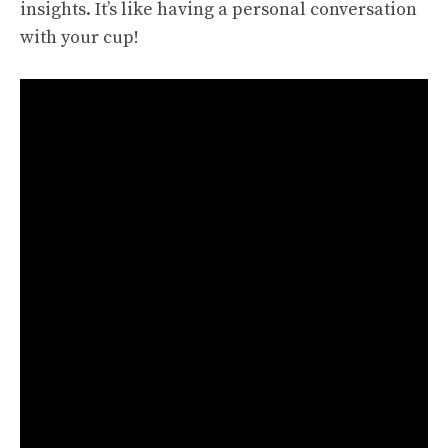
insights. It’s like having a personal conversation
with your cup!