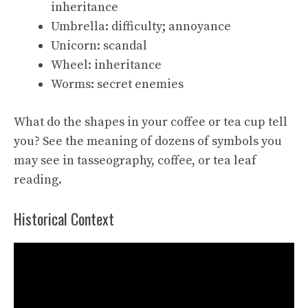
inheritance
Umbrella: difficulty; annoyance
Unicorn: scandal
Wheel: inheritance
Worms: secret enemies
What do the shapes in your coffee or tea cup tell
you? See the meaning of dozens of symbols you
may see in tasseography, coffee, or tea leaf
reading.
Historical Context