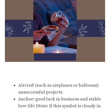
Aircraft (such as airplanes or balloons):
unsuccessful projects
Anchor: good luck in business and stable
love life (Note: If this symbol is cloudy in