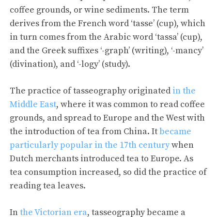
coffee grounds, or wine sediments. The term
derives from the French word ‘tasse’ (cup), which
in turn comes from the Arabic word ‘tassa’ (cup),
and the Greek suffixes ‘-graph’ (writing), ‘-mancy’
(divination), and ‘-logy’ (study).
The practice of tasseography originated
in the
Middle East
, where it was common to read coffee
grounds, and spread to Europe and the West with
the introduction of tea from China. It
became
particularly popular in the 17th century
when
Dutch merchants introduced tea to Europe. As
tea consumption increased, so did the practice of
reading tea leaves.
In
the Victorian era
, tasseography became a