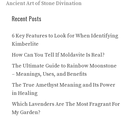
Ancient Art of Stone Divination
Recent Posts
6 Key Features to Look for When Identifying
Kimberlite
How Can You Tell If Moldavite Is Real?
The Ultimate Guide to Rainbow Moonstone
– Meanings, Uses, and Benefits
The True Amethyst Meaning and Its Power
in Healing
Which Lavenders Are The Most Fragrant For
My Garden?