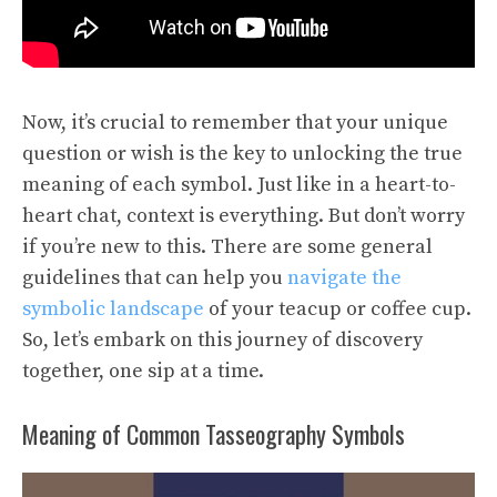
Now, it’s crucial to remember that your unique
question or wish is the key to unlocking the true
meaning of each symbol. Just like in a heart-to-
heart chat, context is everything. But don’t worry
if you’re new to this. There are some general
guidelines that can help you
navigate the
symbolic landscape
of your teacup or coffee cup.
So, let’s embark on this journey of discovery
together, one sip at a time.
Meaning of Common Tasseography Symbols