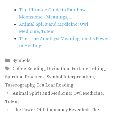
The Ultimate Guide to Rainbow
Moonstone - Meanings,…
Animal Spirit and Medicine: Owl
Medicine, Totem
The True Amethyst Meaning and Its Power
in Healing
Categories
Symbols
Tags
Coffee Reading
,
Divination
,
Fortune Telling
,
Spiritual Practices
,
Symbol Interpretation
,
Tasseography
,
Tea Leaf Reading
Animal Spirit and Medicine: Owl Medicine,
Totem
The Power Of Lithomancy Revealed: The