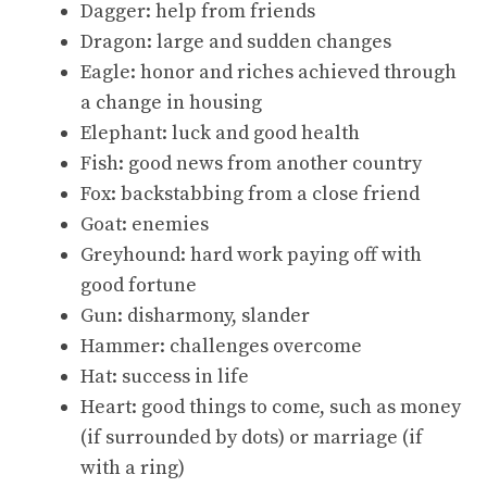
Dagger: help from friends
Dragon: large and sudden changes
Eagle: honor and riches achieved through
a change in housing
Elephant: luck and good health
Fish: good news from another country
Fox: backstabbing from a close friend
Goat: enemies
Greyhound: hard work paying off with
good fortune
Gun: disharmony, slander
Hammer: challenges overcome
Hat: success in life
Heart: good things to come, such as money
(if surrounded by dots) or marriage (if
with a ring)