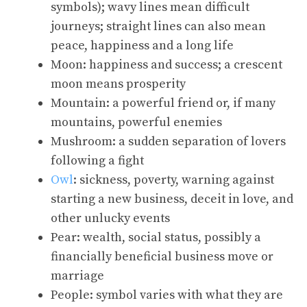
symbols); wavy lines mean difficult
journeys; straight lines can also mean
peace, happiness and a long life
Moon: happiness and success; a crescent
moon means prosperity
Mountain: a powerful friend or, if many
mountains, powerful enemies
Mushroom: a sudden separation of lovers
following a fight
Owl
: sickness, poverty, warning against
starting a new business, deceit in love, and
other unlucky events
Pear: wealth, social status, possibly a
financially beneficial business move or
marriage
People: symbol varies with what they are