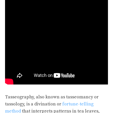
Tasseography, also known as tasseomancy or
tassology, is a divination or
fortune-telling
method
that interprets patterns in tea leaves,