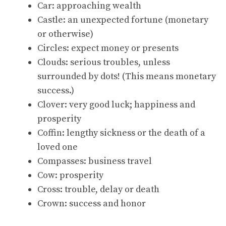
Car: approaching wealth
Castle: an unexpected fortune (monetary
or otherwise)
Circles: expect money or presents
Clouds: serious troubles, unless
surrounded by dots! (This means monetary
success.)
Clover: very good luck; happiness and
prosperity
Coffin: lengthy sickness or the death of a
loved one
Compasses: business travel
Cow: prosperity
Cross: trouble, delay or death
Crown: success and honor