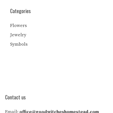
Categories
Flowers
Jewelry
Symbols
Contact us
Email:
office@goodwitcheshomestead.com