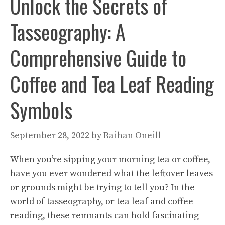
Unlock the Secrets of
Tasseography: A
Comprehensive Guide to
Coffee and Tea Leaf Reading
Symbols
September 28, 2022
by
Raihan Oneill
When you’re sipping your morning tea or coffee,
have you ever wondered what the leftover leaves
or grounds might be trying to tell you? In the
world of tasseography, or tea leaf and coffee
reading, these remnants can hold fascinating