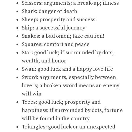
Scissors: arguments; a break-up; illness
Shark: danger of death
Sheep: prosperity and success
Ship: a successful journey
Snakes: a bad omen; take caution!
Squares: comfort and peace
Star: good luck; if surrounded by dots,
wealth, and honor
Swan: good luck and a happy love life
Sword: arguments, especially between
lovers; a broken sword means an enemy
will win
Trees: good luck; prosperity and
happiness; if surrounded by dots, fortune
will be found in the country
Triangles: good luck or an unexpected