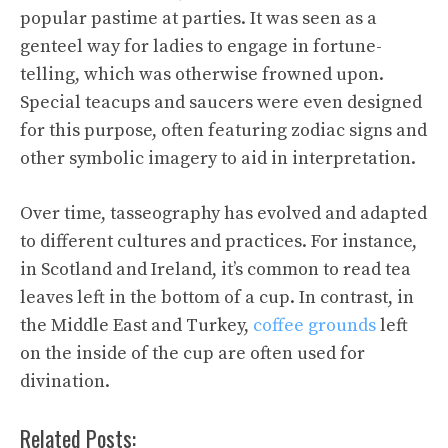
popular pastime at parties. It was seen as a
genteel way for ladies to engage in fortune-
telling, which was otherwise frowned upon.
Special teacups and saucers were even designed
for this purpose, often featuring zodiac signs and
other symbolic imagery to aid in interpretation.
Over time, tasseography has evolved and adapted
to different cultures and practices. For instance,
in Scotland and Ireland, it’s common to read tea
leaves left in the bottom of a cup. In contrast, in
the Middle East and Turkey,
coffee grounds
left
on the inside of the cup are often used for
divination.
Related Posts: