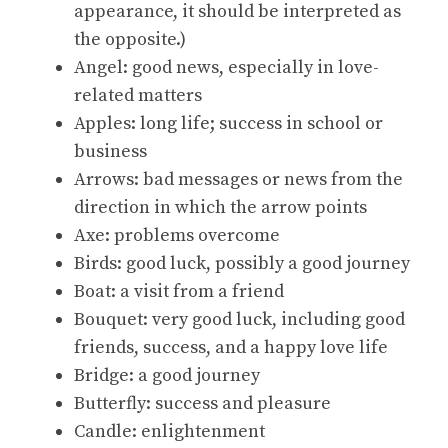
appearance, it should be interpreted as
the opposite.)
Angel: good news, especially in love-
related matters
Apples: long life; success in school or
business
Arrows: bad messages or news from the
direction in which the arrow points
Axe: problems overcome
Birds: good luck, possibly a good journey
Boat: a visit from a friend
Bouquet: very good luck, including good
friends, success, and a happy love life
Bridge: a good journey
Butterfly: success and pleasure
Candle: enlightenment