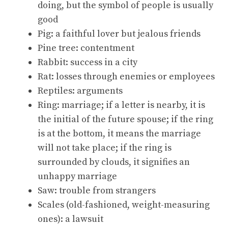
doing, but the symbol of people is usually
good
Pig: a faithful lover but jealous friends
Pine tree: contentment
Rabbit: success in a city
Rat: losses through enemies or employees
Reptiles: arguments
Ring: marriage; if a letter is nearby, it is
the initial of the future spouse; if the ring
is at the bottom, it means the marriage
will not take place; if the ring is
surrounded by clouds, it signifies an
unhappy marriage
Saw: trouble from strangers
Scales (old-fashioned, weight-measuring
ones): a lawsuit