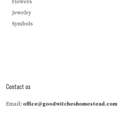
Flowers
Jewelry
Symbols
Contact us
Email:
office@goodwitcheshomestead.com