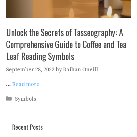
Unlock the Secrets of Tasseography: A
Comprehensive Guide to Coffee and Tea
Leaf Reading Symbols
September 28, 2022
by
Raihan Oneill
…
Read more
Categories
Symbols
Recent Posts