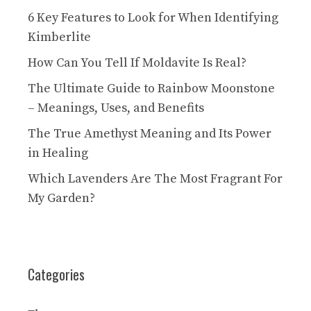
6 Key Features to Look for When Identifying
Kimberlite
How Can You Tell If Moldavite Is Real?
The Ultimate Guide to Rainbow Moonstone
– Meanings, Uses, and Benefits
The True Amethyst Meaning and Its Power
in Healing
Which Lavenders Are The Most Fragrant For
My Garden?
Categories