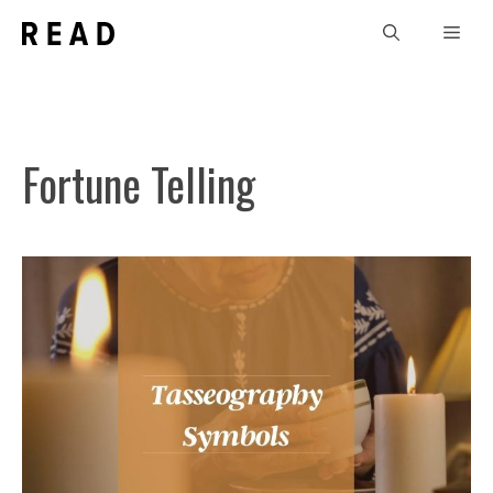
Skip
Men
to
content
Fortune Telling