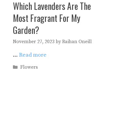
Which Lavenders Are The
Most Fragrant For My
Garden?
November 27, 2023
by
Raihan Oneill
…
Read more
Categories
Flowers