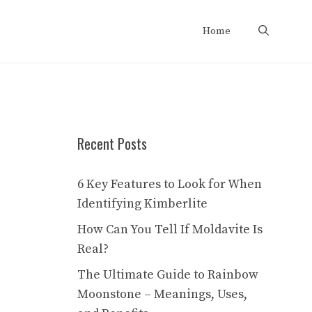
Home
Recent Posts
6 Key Features to Look for When
Identifying Kimberlite
How Can You Tell If Moldavite Is
Real?
The Ultimate Guide to Rainbow
Moonstone – Meanings, Uses,