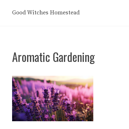
Skip
to
Good Witches Homestead
content
Aromatic Gardening