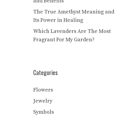
and Benefits
The True Amethyst Meaning and
Its Power in Healing
Which Lavenders Are The Most
Fragrant For My Garden?
Categories
Flowers
Jewelry
Symbols